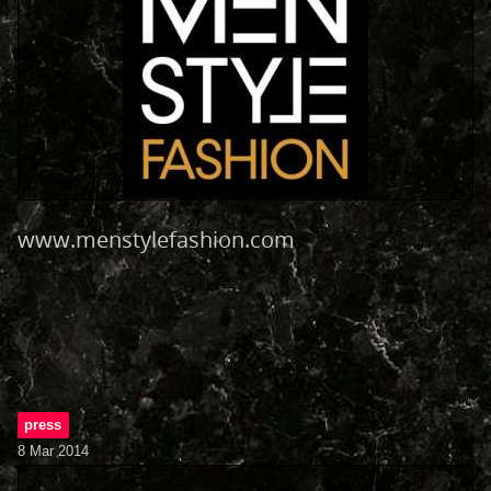
www.menstylefashion.com
press
8 Mar 2014