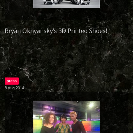
Bryan Oknyansky's 3D Printed Shoes!
press
8 Aug 2014