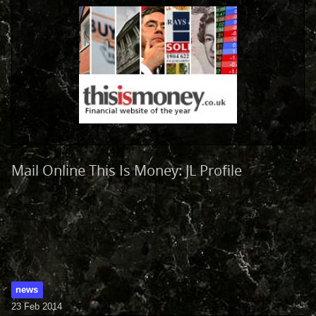
Mail Online This Is Money: JL Profile
news
23 Feb 2014