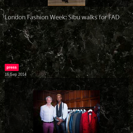
London Fashion Week: Sibu walks for FAD
press
16 Sep 2014