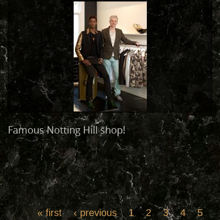
Famous Notting Hill shop!
« first
‹ previous
1
2
3
4
5