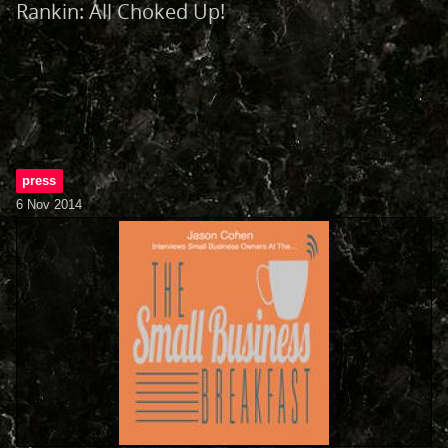
Rankin: All Choked Up!
press
6 Nov 2014