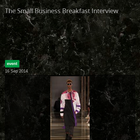
The Small Business Breakfast Interview
event
16 Sep 2014