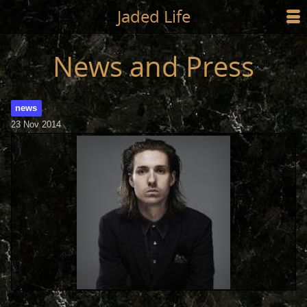
Jump to main content
Jaded Life
☰
SHOP
News and Press
STYLING
news
NEWS/PRESS
23 Nov 2014
ABOUT
CART