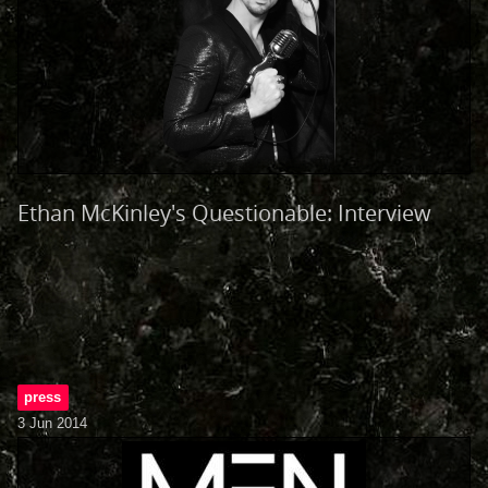
Ethan McKinley's Questionable: Interview
press
3 Jun 2014