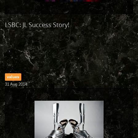
LSBC: JL Success Story!
values
31 Aug 2014