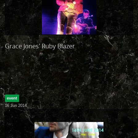
Grace Jones' Ruby Blazer
event
16 Jun 2014