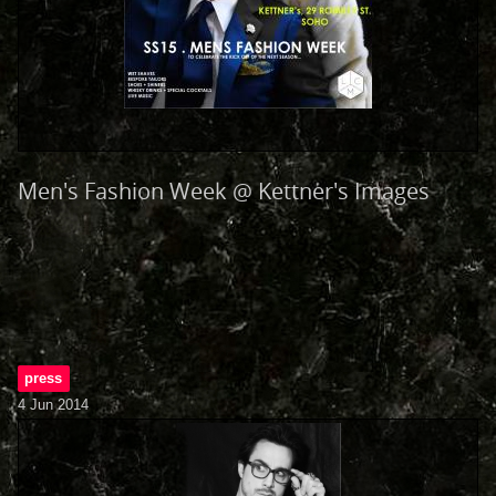
Men's Fashion Week @ Kettner's Images
press
4 Jun 2014