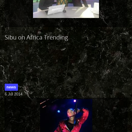
Sibu on Africa Trending
news
6 Jul 2014