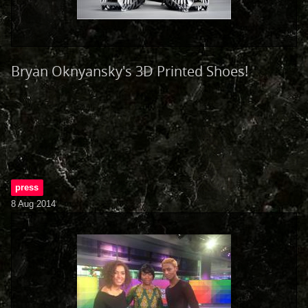
Bryan Oknyansky's 3D Printed Shoes!
press
8 Aug 2014