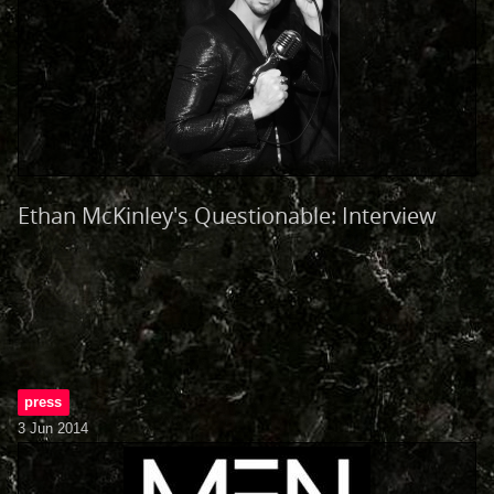
Ethan McKinley's Questionable: Interview
press
3 Jun 2014