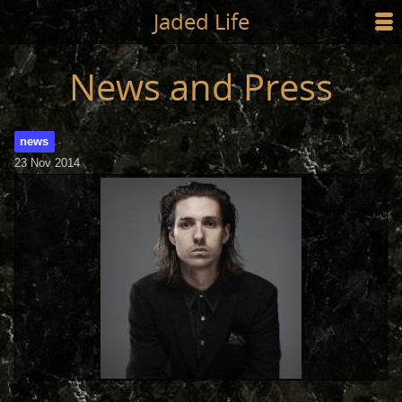
Jump to main content
Jaded Life
☰
SHOP
News and Press
STYLING
news
NEWS/PRESS
23 Nov 2014
ABOUT
CART