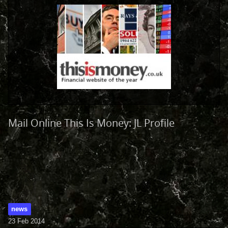
Mail Online This Is Money: JL Profile
news
23 Feb 2014