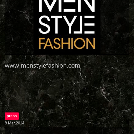
www.menstylefashion.com
press
8 Mar 2014