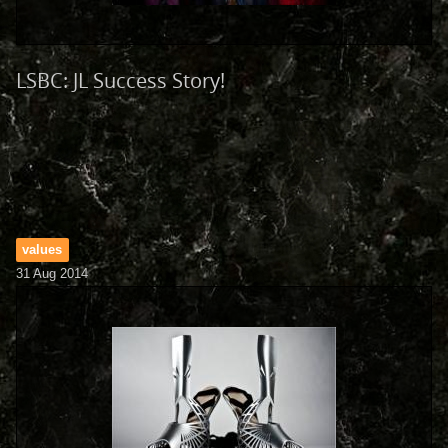
LSBC: JL Success Story!
values
31 Aug 2014