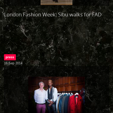
London Fashion Week: Sibu walks for FAD
press
16 Sep 2014