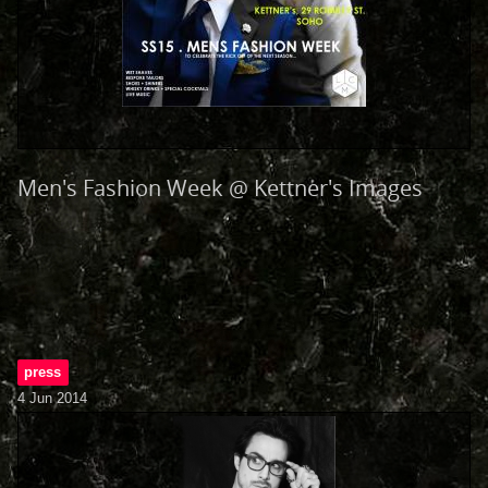
Men's Fashion Week @ Kettner's Images
press
4 Jun 2014