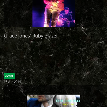
Grace Jones' Ruby Blazer
event
16 Jun 2014