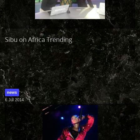
Sibu on Africa Trending
news
6 Jul 2014