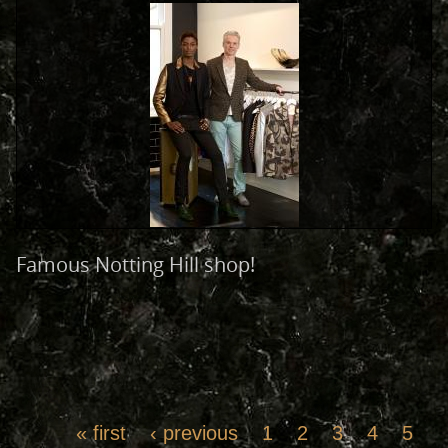
Famous Notting Hill shop!
« first
‹ previous
1
2
3
4
5