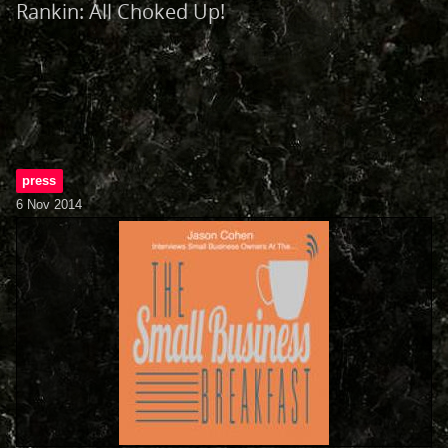
Rankin: All Choked Up!
press
6 Nov 2014