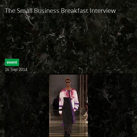
The Small Business Breakfast Interview
event
16 Sep 2014