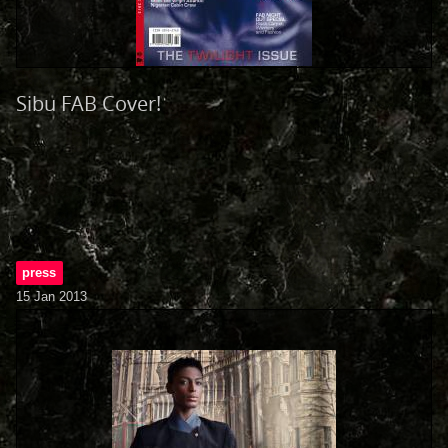
Sibu FAB Cover!
press
15 Jan 2013