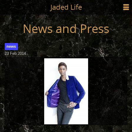
Jump to main content
Jaded Life
☰
SHOP
News and Press
STYLING
news
NEWS/PRESS
23 Feb 2014
ABOUT
CART