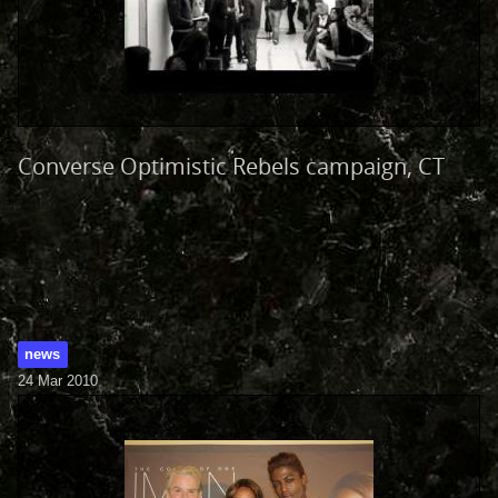
Converse Optimistic Rebels campaign, CT
news
24 Mar 2010