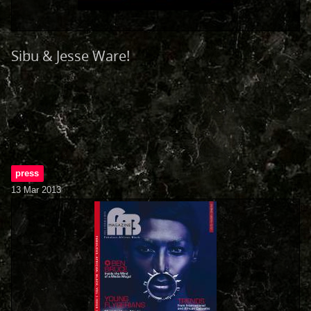
Sibu & Jesse Ware!
press
13 Mar 2013