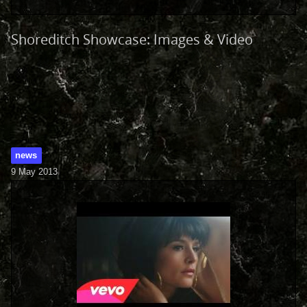
Shoreditch Showcase: Images & Video
news
9 May 2013