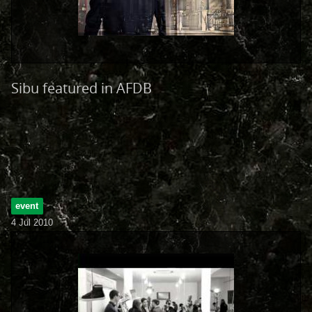
Sibu featured in AFDB
event
4 Jul 2010