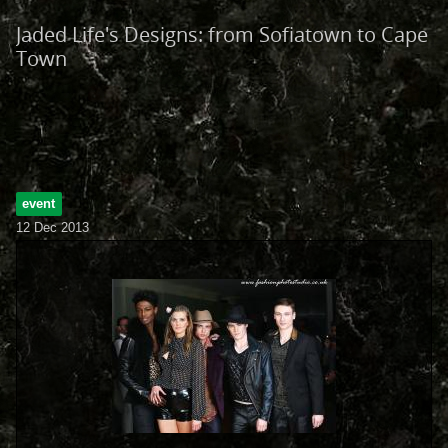
Jaded Life's Designs: from Sofiatown to Cape
Town
event
12 Dec 2013