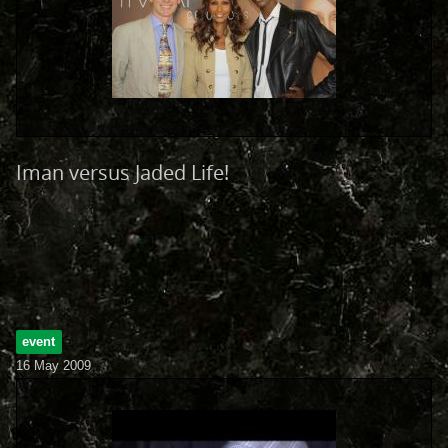
Iman versus Jaded Life!
event
16 May 2009