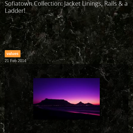
Sofiatown Collection: Jacket Linings, Rails & a
Ladder!
values
21 Feb 2014