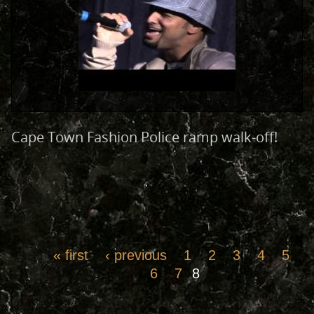
Cape Town Fashion Police ramp walk-off!
« first
‹ previous
1
2
3
4
5
6
7
8
Pages