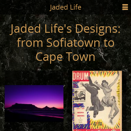
Jump to main content
Jaded Life
☰
SHOP
Jaded Life's Designs:
STYLING
from Sofiatown to
NEWS/PRESS
Cape Town
ABOUT
CART