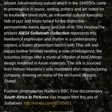
vibrant Johannesburg suburb which in the 1940/50s came
to prominence in music, writing, politics and art: noted for
its exuberant street style; an influential cultural township
hub of jazz and blues famed for the distinctive
pennywhistle
kwela
music and jive of its '50s heyday.The
present
AW14
Sofiatown
Collection
represents this
freedom of expression and rhythm in a contemporary
context, a fusion of premium fabrics with Thai silk and
nappa leather finishes lending a note of indulgence; the
luxurious linings offer a mystical infusion of bold African
design rendered in Asian materials. The silk is sourced
from Nelson Mandela's sole mandated shirt manufacturing
company, drawing on many of the exclusive designs.
Sharp!
Fashion photographer Rankin's BBC Four documentary
South Africa in Pictures
has images from this era of
Sofiatown
:
http://vimeo.com/60765851