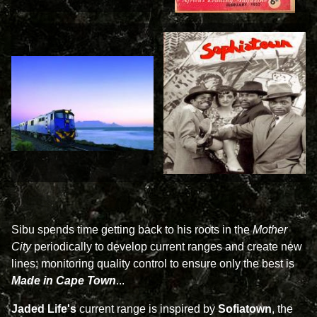
Sibu spends time getting back to his roots in the
Mother
City
periodically to develop current ranges and create new
lines; monitoring quality control to ensure only the best is
Made in Cape Town
...
Jaded Life's
current range is inspired by
Sofiatown
, the