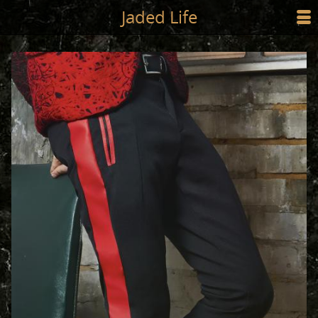
Jump to main content
Jaded Life
☰
SHOP
STYLING
NEWS/PRESS
ABOUT
CART