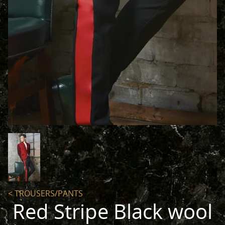
< TROUSERS/PANTS
Red Stripe Black wool