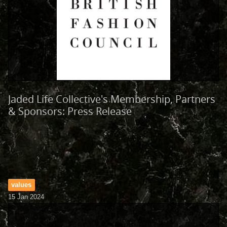
Jaded Life Collective's Membership, Partners
& Sponsors: Press Release
values
15 Jan 2024