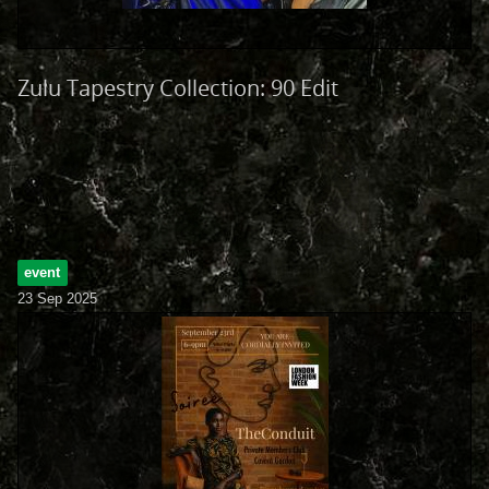
Zulu Tapestry Collection: 90 Edit
event
23 Sep 2025