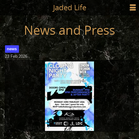
Jump to main content
Jaded Life
☰
SHOP
News and Press
STYLING
news
NEWS/PRESS
23 Feb 2026
ABOUT
CART