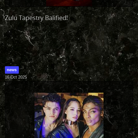
Zulu Tapestry Balified!
news
16 Oct 2025