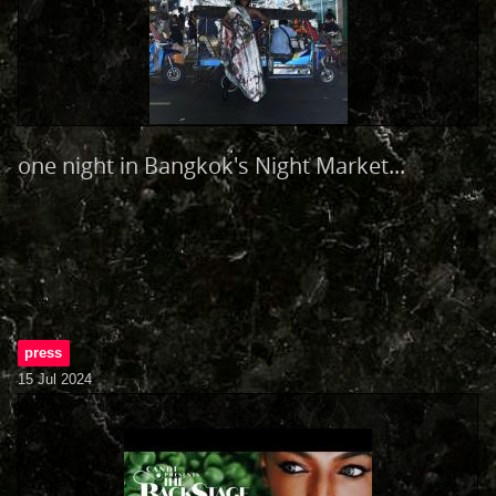
one night in Bangkok's Night Market...
press
15 Jul 2024