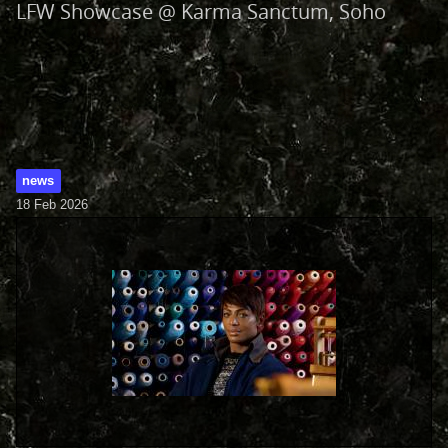
LFW Showcase @ Karma Sanctum, Soho
news
18 Feb 2026