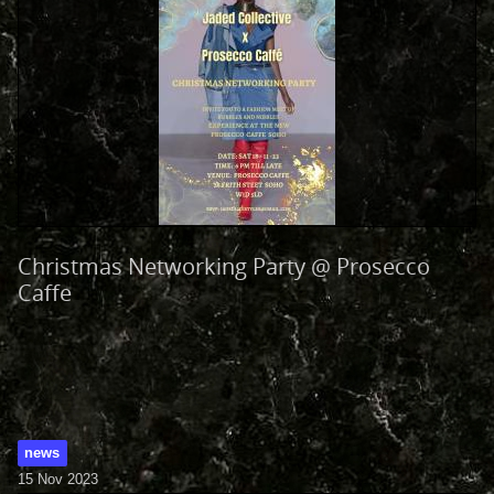
Christmas Networking Party @ Prosecco
Caffe
news
15 Nov 2023