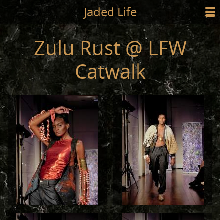
Jump to main content
Jaded Life
☰
SHOP
Zulu Rust @ LFW
STYLING
Catwalk
NEWS/PRESS
ABOUT
CART