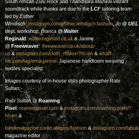
South African
Zulu Rock
and
Thandiswa Mazwai
vibrant
soundtrack while thanks are due to the
LCF
tailoring team
led by
Esther
Windisch
:
instagram.com/esther.windisch.fashion
,
Jo
@
UEL
dept. workshop,
Bianca
@
Walter
Reginald
:
walterreginald.co.uk
&
Janine
@
Freeweaver
:
freeweaver.co.uk/about-
us
&
instagram.com/cloth_maker/?hl=en
&
wharf-
life.com/tag/erna-janine
: Japanese handloom weaving
textiles specialist
Images courtesy of in-house stills photographer Rabi
Sultan:-
Rabi Sultan
@
Roaming
Pixel:
roamingpixel.com
&
instagram.com/roaming.pixel/?
hl=en
&
fabukmagazine.com/category/fashion
&
instagram.com/fabu
magazine editor