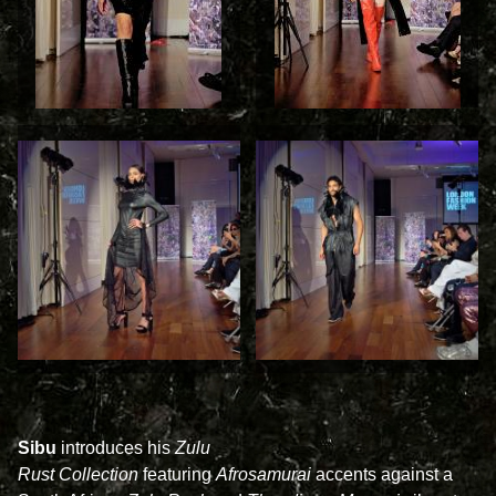
Sibu
introduces his
Zulu
Rust Collection
featuring
Afrosamurai
accents
against a