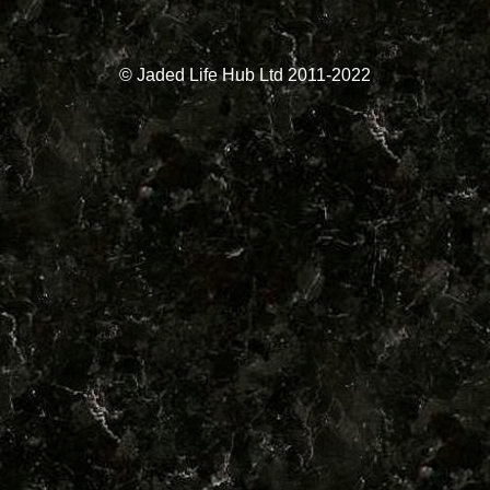
© Jaded Life Hub Ltd 2011-2022