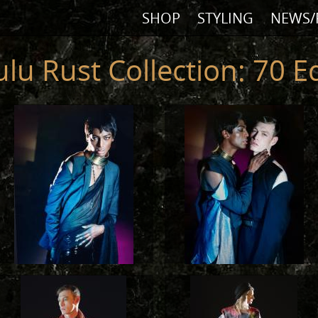
SHOP
STYLING
NEWS/
ulu Rust Collection: 70 Ed