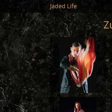
Jump to main content
Jaded Life
Z