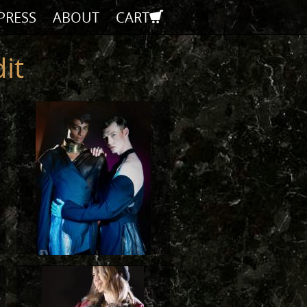
PRESS
ABOUT
CART
it