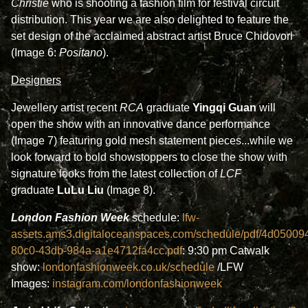
Christie
who is shooting a fashion film for festival circuit
distribution. This year we are also delighted to feature the
set design of the acclaimed abstract artist Bruce Chidovori
(Image 6:
Positano
).
Designers
Jewellery artist recent
RCA
graduate
Yingqi Guan
will
open the show with an innovative dance performance
(Image 7) featuring gold mesh statement pieces...while we
look forward to bold showstoppers to close the show with
signature looks from the latest collection of
LCF
graduate
LuLu Liu
(Image 8).
London Fashion Week
schedule:
lfw-
assets.ams3.digitaloceanspaces.com/schedule/pdf/4d05009
80c0-43db-984a-a1e4712fa4cc.pdf
: 9:30 pm Catwalk
show:
l
ondonfashionweek.co.uk/schedule
/LFW
Images:
instagram.com/londonfashionweek