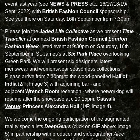
event last year (see
NEWS
&
PRESS
etc
.
: 16/17/18/19/
Sept. 2022) with
British Fashion Council
sponsorship.
See you there on Saturday, 16th September from 7:30pm!
Please join the
Jaded Life Collective
as we present
Time
Traveller
at our next
British Fashion Council
London
Fashion Week
-listed event at 9:30pm on Saturday, 16th
September in St. James's at
Six Park Place
overlooking
Green Park. We will present six designers' latest
menswear and womenswear seasonless collections.
Please arrive from 7:30pm to the wood-panelled
Hall of
India
(2/F: Image 3) with adjoining bar - and
adjacent
Wrench Room
reception - where networking will
resume after the showcase at c.10:15pm.
Catwalk
Venue
:
Princess Alexandra Hall
(1/F: Image 4).
We welcome the ongoing participation of the augmented
reality specialists
DeepGears
(click on GIF above: Image
5
)
in partnership with producer and videographer
Alec