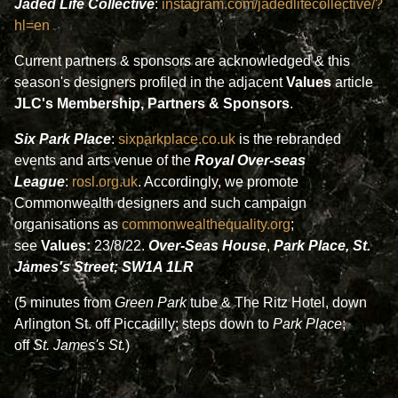
Jaded Life Collective
:
instagram.com/jadedlifecollective/?
hl=en
Current
partners & sponsors
are acknowledged
&
this
season's designers profiled in the adjacent
Values
article
JLC's Membership, Partners & Sponsors
.
Six Park Place
:
sixparkplace.co.uk
is the rebranded
events and arts venue of the
Royal Over-seas
League
:
rosl.org.uk
. Accordingly, we promote
Commonwealth designers and such campaign
organisations as
commonwealthequality.org
;
see
Values:
23/8/22.
Over-Seas House
,
Park Place, St.
James's Street; SW1A 1LR
(5 minutes from
Green Park
tube & The Ritz Hotel, down
Arlington St. off Piccadilly; steps down to
Park Place
;
off
St. James's St.
)