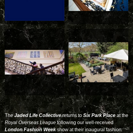
The
Jaded Life Collective
returns to
Six Park Place
at the
Royal Overseas League
following our well-received
London Fashion Week
show at their inaugural fashion