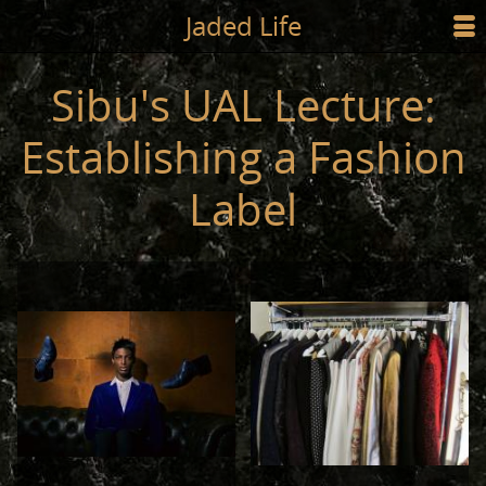
Jump to main content
Jaded Life
☰
SHOP
Sibu's UAL Lecture:
STYLING
Establishing a Fashion
NEWS/PRESS
Label
ABOUT
CART