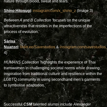
nature through blood, sweat and tears.'
Shino Hitosugi
:
instagram.com/x_shino_z
(Image 3)
Between A and B Collection
'focuses on the unique
attractiveness that resides in the imperfections of the
process of evolution.'
Sarisa
Nuansri
:
linktr.ee/Savestudios
&
instagram.com/savestudios_o
4)
HUMANS Collection
'highlights the experience of Thai
transwomen in challenging societal norms while drawing
inspiration from traditional culture and resilience within the
LGBTQ community in using secondhand men's garments
to symbolise adaptation.'
Successful
CSM
talented alumni include
Alexander