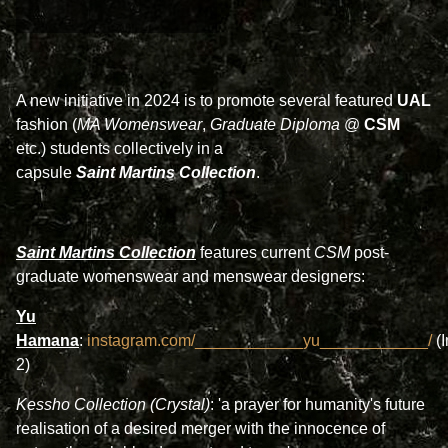
A new initiative in 2024 is to promote several featured
UAL
fashion (
MA Womenswear
,
Graduate Diploma
@
CSM
etc.) students collectively in a
capsule
Saint
Martins Collection
.
Saint Martins Collection
features current
CSM
post-
graduate womenswear and menswear designers:
Yu
Hamana
:
instagram.com/____________yu____________/
(
2)
Kessho Collection (Crystal)
: 'a prayer for humanity's future
realisation of a desired merger with the innocence of