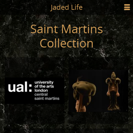
Jump to main content
Jaded Life
☰
SHOP
Saint Martins
STYLING
Collection
NEWS/PRESS
ABOUT
CART