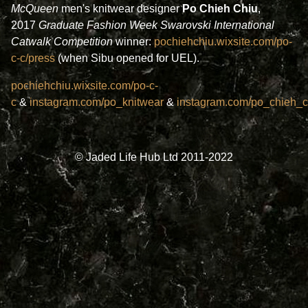
McQueen
men's knitwear designer
Po Chieh Chiu
,
2017
Graduate Fashion Week
Swarovski International
Catwalk Competition
winner:
pochiehchiu.wixsite.com/po-
c-c/press
(when Sibu opened for UEL).
pochiehchiu.wixsite.com/po-c-
c
&
instagram.com/po_knitwear
&
instagram.com/po_chieh_c
© Jaded Life Hub Ltd 2011-2022