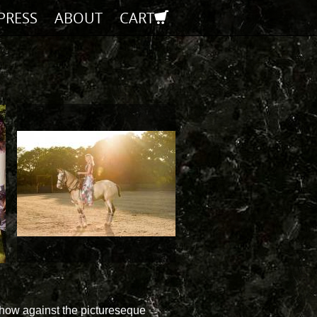
PRESS
ABOUT
CART
show against the pictureseque