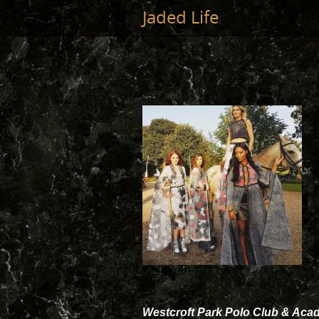
Jump to main content
Jaded Life
Westcroft Park Polo Club & Ac