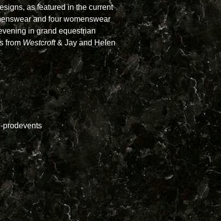
esigns, as featured in the current
r menswear and four womenswear
vening in grand equestrian
as from
Westcroft
& Jay and Helen
-prodevents