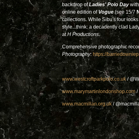
backdrop of
Ladies' Polo Day
with
online edition of
Vogue
(see 15/7
collections. While Sibu's four loo
style...think: a decadently clad 
at
H Productions
.
Comprehensive photographic record 
Photography
:
https://barriedowni
www.westcroftparkpolo.co.uk
/ @W
www.marymartinlondonshop.com
/
www.macmillan.org.uk
/ @macmill