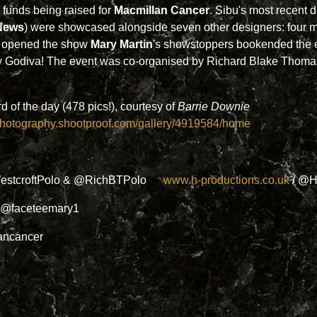
 funds being raised for
Macmillan Cancer
. Sibu's most recent d
News
) were showcased alongside seven other designers: fou
ks opened the show
Mary Martin
's showstoppers bookended the e
Lady Godiva! The event was co-organised by Richard Blake Thom
of the day (478 pics!), courtesy of
Barrie Downie
ephotography.shootproof.com/gallery/4919584/home
estcroftPolo & @RichBTPolo
www.h-productions.co.uk
/ @H
 @faceteemary1
ancancer