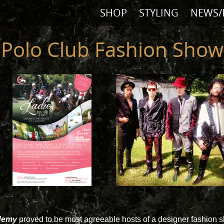
SHOP
STYLING
NEWS/
Polo Club Fashion Show
ademy
proved to be most agreeable hosts of a designer fashion 