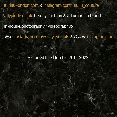
lululiu-london.com
&
instagram.com/lululiu_couture
artyytude.co.uk
: beauty, fashion & art umbrella brand
In-house photography / videography:-
Ese
:
instagram.com/essay_visuals
&
Dylan
:
instagram.com/d
© Jaded Life Hub Ltd 2011-2022