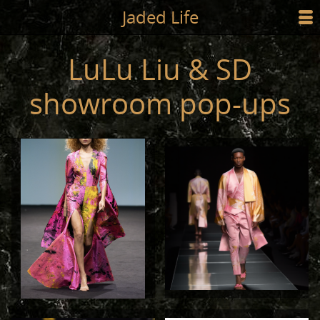
Jump to main content
Jaded Life
☰
SHOP
LuLu Liu & SD
STYLING
showroom pop-ups
NEWS/PRESS
ABOUT
CART