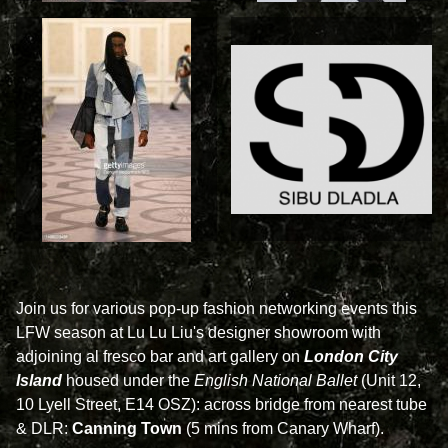
Join us for various pop-up fashion networking events this
LFW season at Lu Lu Liu's designer showroom with
adjoining al fresco bar and art gallery on
London City
Island
housed under the
English National Ballet
(Unit 12,
10 Lyell Street, E14 OSZ): across bridge from nearest tube
& DLR:
Canning Town
(5 mins from Canary Wharf).