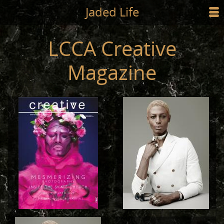
Jump to main content
Jaded Life
☰
SHOP
LCCA Creative
STYLING
Magazine
NEWS/PRESS
ABOUT
CART