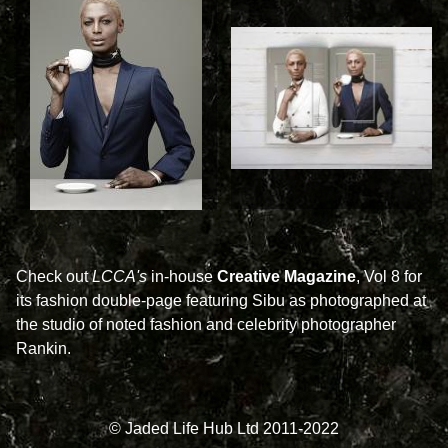
Check out
LCCA's
in-house
Creative Magazine
, Vol 8 for
its fashion double-page featuring Sibu as photographed at
the studio of noted fashion and celebrity photographer
Rankin.
© Jaded Life Hub Ltd 2011-2022