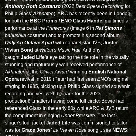
Anthony Roth Costanzo
(2022
Best Opera Recording
for
Philip Glass'
Akhnaten
). ARC has recently been in London
for both the
BBC Proms / ENO Glass Handel
multimedia
performance at the
Printworks
(Image 6 in
Raf Simons'
babushka
costume) and to promote his second album
Only An Octave Apart
with cabaret star JVB,
Justin
Vivian Bond
at
Wilton's Music Hall
. Anthony
caught
Jaded Life's
eye taking the title role in the visually
stunning and rapturously well-received performance of
Akhnaten
at the
Olivier Award
-winning
English National
Opera
revival in 2019 (Peter had first seen
ENO's
original
staging in 1985, picking up a Philip Glass-signed souvenir
recording and yes, we'll be back for the 2023
production!)...matters having come full circle: Bowie had
referenced Glass in the early 80s while ARC & JVB return
the compliment in singing
Under Pressure
. The last
singer's tour jacket
Jaded Life
was commisioned to tailor
was for
Grace Jones'
La Vie en Rose
song... see
NEWS
: