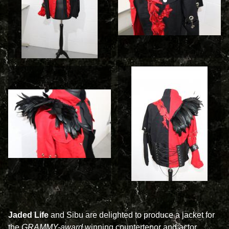
Jaded Life
and Sibu are delighted to produce a jacket for
the
GRAMMY-award
winning countertenor and actor,