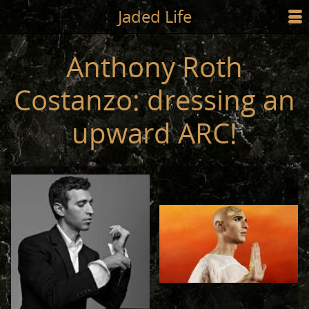
Jump to main content
Jaded Life
☰
SHOP
Anthony Roth
STYLING
Costanzo: dressing an
NEWS/PRESS
upward ARC!
ABOUT
CART