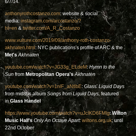
6/7/14.
anthonyrothcostanzo.com
: website & social
media:
instagram.com/arcostanzo/?
hl=en
&
twitter.com/A_R_Costanzo
www.vulture.com/2019/09/anthony-roth-costanzo-
akhnaten.html
: NYC publications's profile of ARC & the
Met's
Akhnaten
youtube.com/watch?v=JG33g_ELdeM
:
Hymn to the
Sun
from
Metropolitan Opera's
Akhnaten
youtube.com/watch?v=1nlF_aNtlbE
: Glass'
Liquid Days
from mid80s album
Songs from Liquid Days,
featured
in
Glass Handel
https://www.youtube.com/watch?v=uJclKD6FMIg
:
Wilton
Music Hall's
Only An Octave Apart:
wiltons.org.uk
; until
22nd October